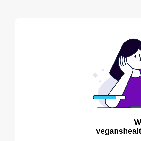
W
veganshealt