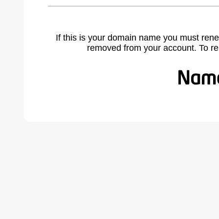
If this is your domain name you must rene
removed from your account. To r