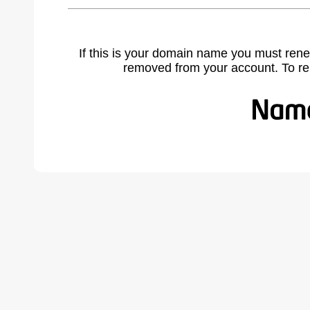
If this is your domain name you must rene
removed from your account. To r