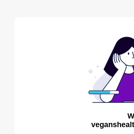
W
veganshealt